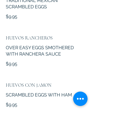
TRADITIONAL MEXICAN
SCRAMBLED EGGS
$9.95
HUEVOS RANCHEROS
OVER EASY EGGS SMOTHERED
WITH RANCHERA SAUCE
$9.95
HUEVOS CON JAMON
SCRAMBLED EGGS WITH HAM
$9.95
HUEVOS A LA MEXICANA