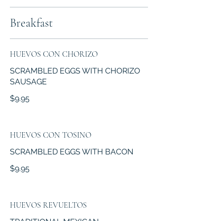
Breakfast
HUEVOS CON CHORIZO
SCRAMBLED EGGS WITH CHORIZO
SAUSAGE
$9.95
HUEVOS CON TOSINO
SCRAMBLED EGGS WITH BACON
$9.95
HUEVOS REVUELTOS