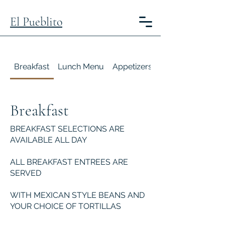
El Pueblito
Breakfast
Lunch Menu
Appetizers
Happy Hour
Breakfast
BREAKFAST SELECTIONS ARE
AVAILABLE ALL DAY
ALL BREAKFAST ENTREES ARE
SERVED
WITH MEXICAN STYLE BEANS AND
YOUR CHOICE OF TORTILLAS